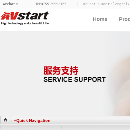
Wechat
Tel:0755-29993165
WeChat number：
langshix
>
Home
Pro
+Quick Navigation