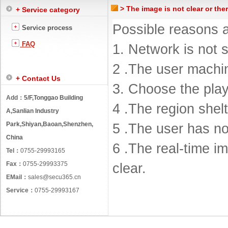
> The image is not clear or the
+ Service category
Possible reasons a
Service process
FAQ
1. Network is not s
2 .The user machin
+ Contact Us
3. Choose the pla
Add：
5/F,Tonggao Building
4 .The region shelt
A,Sanlian Industry
Park,Shiyan,Baoan,Shenzhen,
5 .The user has no
China
6 .The real-time im
Tel：
0755-29993165
Fax：
0755-29993375
clear.
EMail：
sales@secu365.cn
Service：
0755-29993167