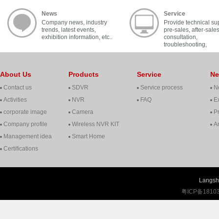
News
Service
Company news, industry
Provide technical su
trends, latest events,
pre-sales, after-sale
exhibition information, etc..
consultation,
troubleshooting,
cooperation, contact, 
About Us
Products
Service
N
Contact us
SDVR
Service process
N
Activities
NVR
FAQ
Ex
corporate image
Camera
P
Company profile
Wireless NVR KIT
A
Management idea
Smart Home
Certifications
Langshi
粤ICP备1810