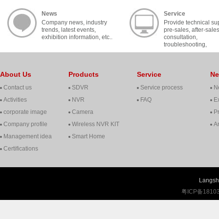
News
Service
Company news, industry
Provide technical su
trends, latest events,
pre-sales, after-sale
exhibition information, etc..
consultation,
troubleshooting,
cooperation, contact, 
About Us
Products
Service
N
Contact us
SDVR
Service process
N
Activities
NVR
FAQ
Ex
corporate image
Camera
P
Company profile
Wireless NVR KIT
A
Management idea
Smart Home
Certifications
Langshi
粤ICP备1810