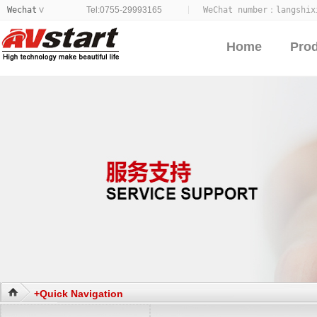
Wechat
Tel:0755-29993165
WeChat number：
langshix
>
Home
Pro
+Quick Navigation