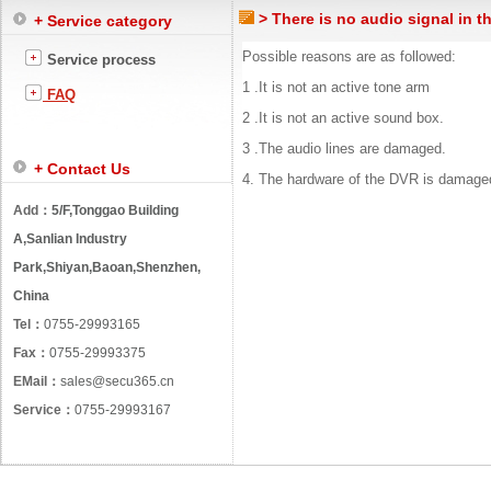
> There is no audio signal in t
+ Service category
Possible reasons are as followed:
Service process
1 .It is not an active tone arm
FAQ
2 .It is not an active sound box.
3 .The audio lines are damaged.
+ Contact Us
4. The hardware of the DVR is damage
Add：
5/F,Tonggao Building
A,Sanlian Industry
Park,Shiyan,Baoan,Shenzhen,
China
Tel：
0755-29993165
Fax：
0755-29993375
EMail：
sales@secu365.cn
Service：
0755-29993167