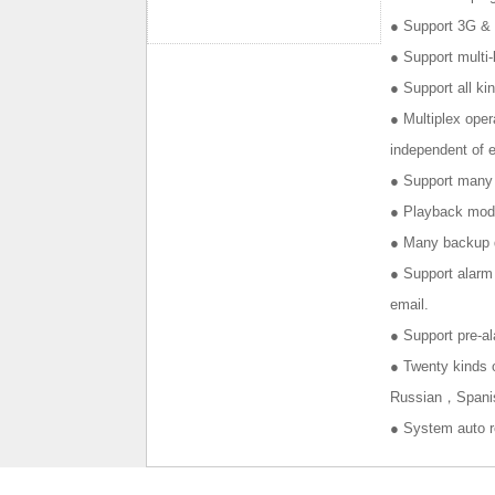
● Support 3G & 
● Support mult
● Support all k
● Multiplex oper
independent of e
● Support many r
● Playback mode
● Many backup d
● Support alarm 
email.
● Support pre-al
● Twenty kind
Russian，Spanish
● System auto r