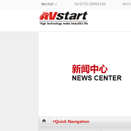
Wechat
Tel:0755-29993165
WeC
>
+Quick Navigation