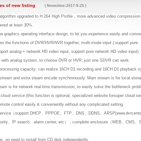
s of new listing
( Newstime:2017-9-25 )
lgorithm upgraded to H.264 High Profile，more advanced video compression
ered at least 30%.
 graphics operating interface design, to let you experience easily and conven
 the functions of DVR/HVR/NVR together, multi-mode input ( support pure
pport analog + network HD video input, support pure network HD video input)
e with analog system, to choose DVR or HVR, just one SDVR can work.
processing capacity: can realize 16CH D1 recording and 16CH D1 playback s
stream and extra steam encode synchronously. Main stream is for local stora
tream is for network real-time transmission, to easily solve the bottleneck pro
cloud service (this function is optional, specialized website forsuper cloud se
emote control easily & conveniently without any complicated setting.
et service（support DHCP、PPPOE、FTP、DNS、DDNS、ARSP(www.dvrcen
ority、IP search、alarm center, etc），complete enclosure（WEB、CMS、S
ugs, no need to install from CD disk independently.