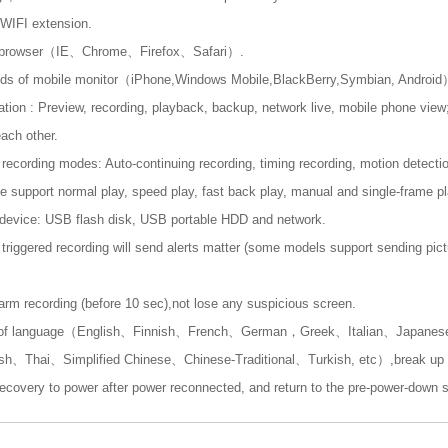
WIFI extension.
i-browser（IE、Chrome、Firefox、Safari）.
inds of mobile monitor（iPhone,Windows Mobile,BlackBerry,Symbian, Androi
ation : Preview, recording, playback, backup, network live, mobile phone view;
ach other.
ecording modes: Auto-continuing recording, timing recording, motion detectio
 support normal play, speed play, fast back play, manual and single-frame pl
evice: USB flash disk, USB portable HDD and network.
triggered recording will send alerts matter (some models support sending pict
arm recording (before 10 sec),not lose any suspicious screen.
s of language（English、Finnish、French、German，Greek、Italian、Japane
、Thai、Simplified Chinese、Chinese-Traditional、Turkish, etc）,break up co
ecovery to power after power reconnected, and return to the pre-power-down s