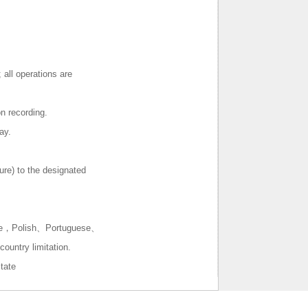
d）
 all operations are
n recording.
ay.
ure) to the designated
se，Polish、Portuguese、
untry limitation.
tate