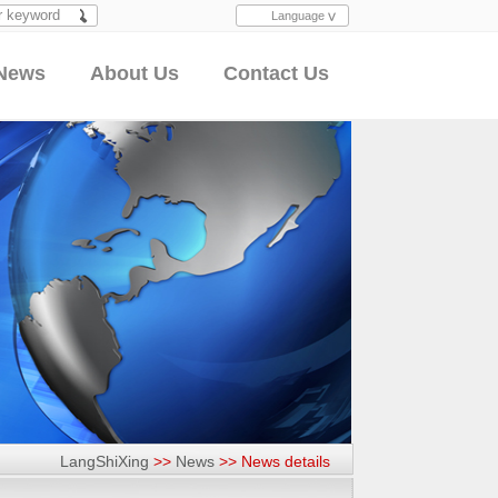
Language
Search
News
About Us
Contact Us
LangShiXing
>>
News
>>
News details