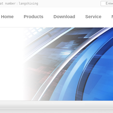
hat number：
langshixing
Home
Products
Download
Service