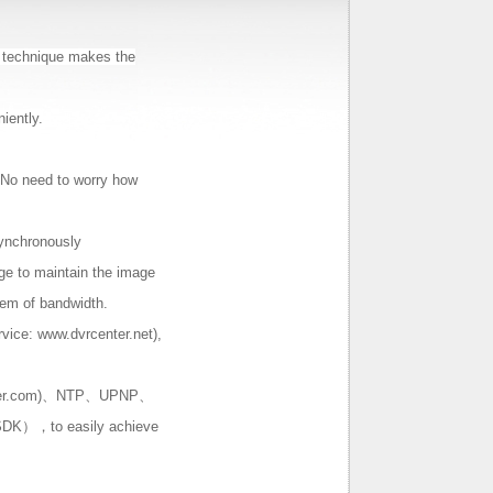
 technique makes the
iently.
. No need to worry how
ynchronously
ge to maintain the image
blem of bandwidth.
rvice: www.dvrcenter.net),
ter.com)、NTP、UPNP、
DK），to easily achieve