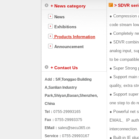
> SDVR serie
+ News category
●
Compression a
News
code stream low
Exhibitions
●
Completely new
Products Information
●
SDVR combines
Announcement
analog input, su
to be compatibl
+ Contact Us
●
Super Strong 
● Support main 
Add：
5/F,Tonggao Building
quality, extra s
A,Sanlian Industry
● Support super 
Park,Shiyan,Baoan,Shenzhen,
one step to do r
China
● Powerful n
Tel：
0755-29993165
Fax：
0755-29993375
EMAIL、IP auth
EMail：
sales@secu365.cn
interconnection.
Service：
0755-29993167
● Built-in IE pl